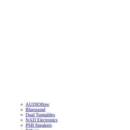
AUDIOflow
Bluesound
Dual Turntables
NAD Electronics
PSB Speakers