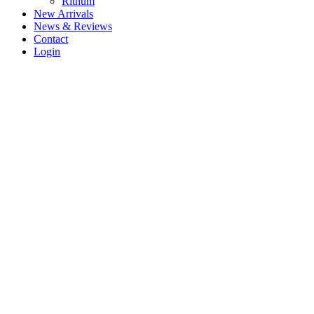
Rithum
New Arrivals
News & Reviews
Contact
Login