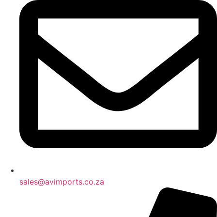
sales@avimports.co.za