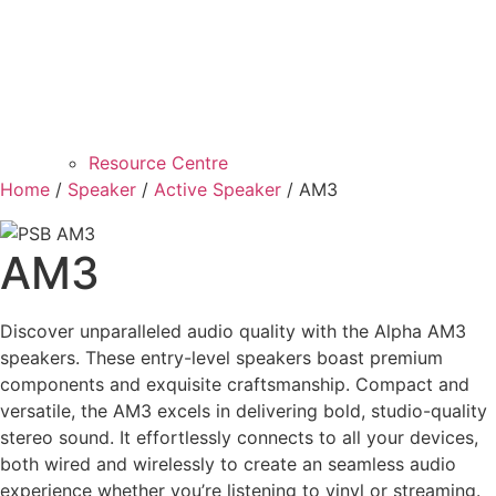
Resource Centre
Home
/
Speaker
/
Active Speaker
/ AM3
AM3
Discover unparalleled audio quality with the Alpha AM3
speakers. These entry-level speakers boast premium
components and exquisite craftsmanship. Compact and
versatile, the AM3 excels in delivering bold, studio-quality
stereo sound. It effortlessly connects to all your devices,
both wired and wirelessly to create an seamless audio
experience whether you’re listening to vinyl or streaming.