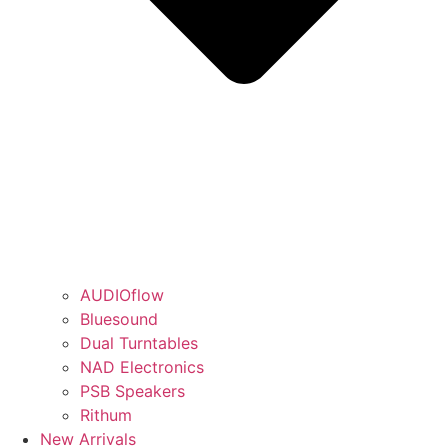
AUDIOflow
Bluesound
Dual Turntables
NAD Electronics
PSB Speakers
Rithum
New Arrivals