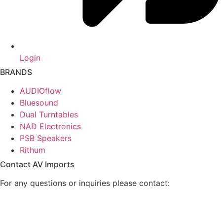
Login
BRANDS
AUDIOflow
Bluesound
Dual Turntables
NAD Electronics
PSB Speakers
Rithum
Contact AV Imports
For any questions or inquiries please contact: