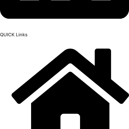
QUICK Links