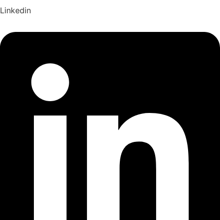
Linkedin