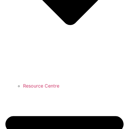
Resource Centre