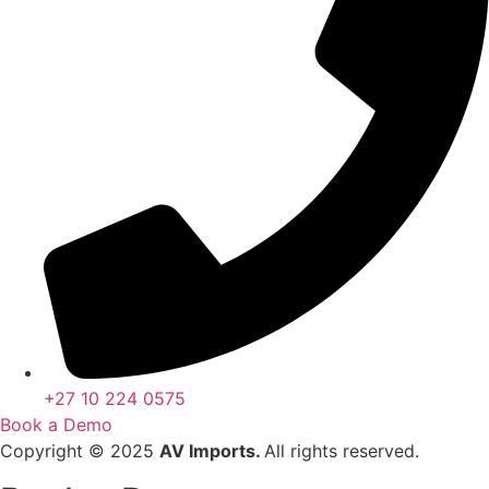
+27 10 224 0575
Book a Demo
Copyright © 2025
AV Imports.
All rights reserved.