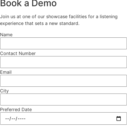
Book a Demo
Join us at one of our showcase facilities for a listening
experience that sets a new standard.
Name
Contact Number
Email
City
Preferred Date