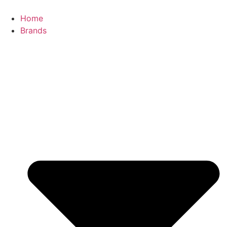
Skip
to
Home
content
Brands