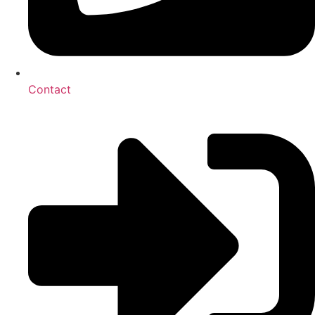
Contact