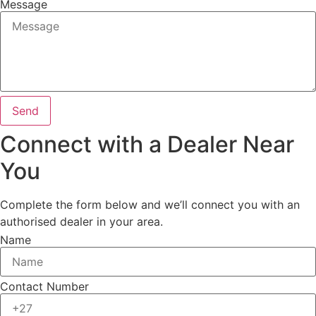
Message
Send
Connect with a Dealer Near
You
Complete the form below and we’ll connect you with an
authorised dealer in your area.
Name
Contact Number