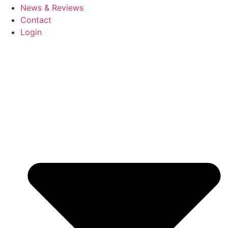
News & Reviews
Contact
Login