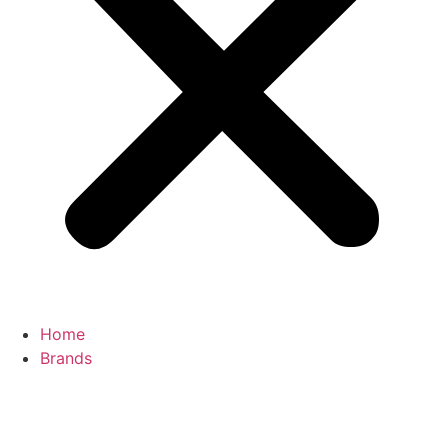
Home
Brands