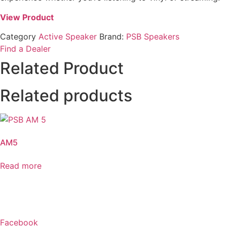
View Product
Category
Active Speaker
Brand:
PSB Speakers
Find a Dealer
Related Product
Related products
AM5
Read more
Facebook