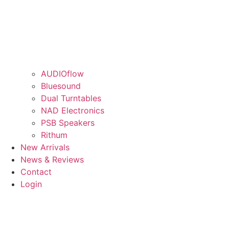
AUDIOflow
Bluesound
Dual Turntables
NAD Electronics
PSB Speakers
Rithum
New Arrivals
News & Reviews
Contact
Login